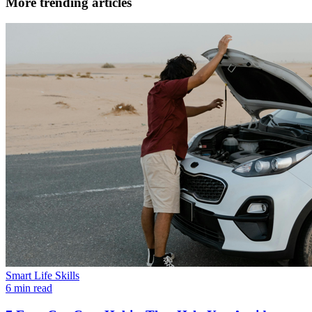
More trending articles
Smart Life Skills
6 min read