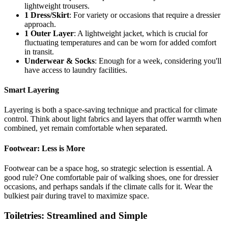
lightweight trousers.
1 Dress/Skirt
: For variety or occasions that require a dressier
approach.
1 Outer Layer
: A lightweight jacket, which is crucial for
fluctuating temperatures and can be worn for added comfort
in transit.
Underwear & Socks
: Enough for a week, considering you'll
have access to laundry facilities.
Smart Layering
Layering is both a space-saving technique and practical for climate
control. Think about light fabrics and layers that offer warmth when
combined, yet remain comfortable when separated.
Footwear: Less is More
Footwear can be a space hog, so strategic selection is essential. A
good rule? One comfortable pair of walking shoes, one for dressier
occasions, and perhaps sandals if the climate calls for it. Wear the
bulkiest pair during travel to maximize space.
Toiletries: Streamlined and Simple