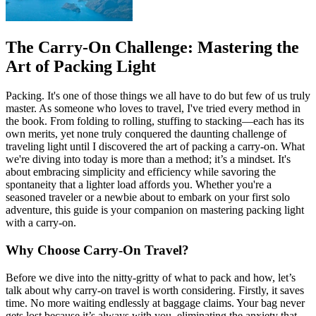
The Carry-On Challenge: Mastering the
Art of Packing Light
Packing. It's one of those things we all have to do but few of us truly
master. As someone who loves to travel, I've tried every method in
the book. From folding to rolling, stuffing to stacking—each has its
own merits, yet none truly conquered the daunting challenge of
traveling light until I discovered the art of packing a carry-on. What
we're diving into today is more than a method; it’s a mindset. It's
about embracing simplicity and efficiency while savoring the
spontaneity that a lighter load affords you. Whether you're a
seasoned traveler or a newbie about to embark on your first solo
adventure, this guide is your companion on mastering packing light
with a carry-on.
Why Choose Carry-On Travel?
Before we dive into the nitty-gritty of what to pack and how, let’s
talk about why carry-on travel is worth considering. Firstly, it saves
time. No more waiting endlessly at baggage claims. Your bag never
gets lost because it’s always with you, eliminating the anxiety that