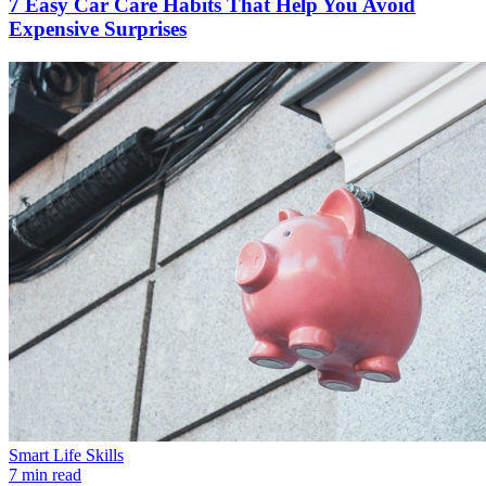
7 Easy Car Care Habits That Help You Avoid
Expensive Surprises
Smart Life Skills
7 min read