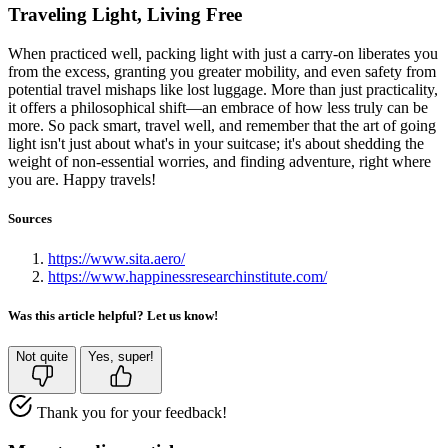
Traveling Light, Living Free
When practiced well, packing light with just a carry-on liberates you
from the excess, granting you greater mobility, and even safety from
potential travel mishaps like lost luggage. More than just practicality,
it offers a philosophical shift—an embrace of how less truly can be
more. So pack smart, travel well, and remember that the art of going
light isn't just about what's in your suitcase; it's about shedding the
weight of non-essential worries, and finding adventure, right where
you are. Happy travels!
Sources
https://www.sita.aero/
https://www.happinessresearchinstitute.com/
Was this article helpful? Let us know!
Not quite
Yes, super!
Thank you for your feedback!