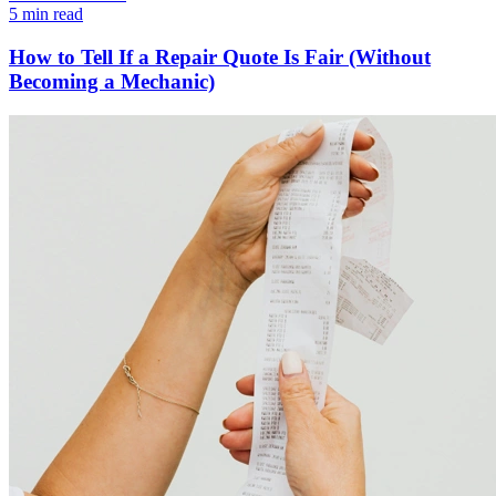
5 min read
How to Tell If a Repair Quote Is Fair (Without
Becoming a Mechanic)