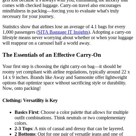
comes with checked luggage. Carry-on travel also encourages
mindfulness in packing—forcing you to evaluate what's truly
necessary for your journey.
Statistics show that airlines lose an average of 4.1 bags for every
1,000 passengers (
SITA Baggage IT Insights
). Adopting a carry-on
lifestyle means never worrying about whether or when your luggage
will reappear on a carousel half a world away.
The Essentials of an Effective Carry-On
Your first step is choosing the right carry-on bag—it should be
roomy yet compliant with airline regulations, typically around 22 x
14 x 9 inches. Brands like Away and Samsonite offer lightweight
options that optimize space without sacrificing style or durability.
Now, onto packing!
Clothing: Versatility is Key
Basics First
: Choose a color palette that allows for multiple
outfit combinations. Think neutrals or two complementary
colors.
2-3 Tops
: A mix of casual and dressy that can be layered.
2 Bottoms
: Opt for one pair of versatile jeans and one of