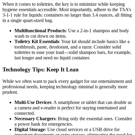
When it comes to toiletries, the key is to minimize while keeping
hygiene essentials accessible. Most importantly, adhere to the TSA’s
3-1-1 rule for liquids: containers no larger than 3.4 ounces, all fitting
in a single quart-sized bag.
Multifunctional Products
: Use a 2-in-1 shampoo and body
wash to cut down on items.
Toiletry Kit Essentials
: Your kit should include basics like a
toothbrush, paste, deodorant, and a razor. Consider solid
toiletries to ease your load—solid shampoo bars, for example,
last longer and need no liquid container.
Technology Tips: Keep It Lean
While we often want to pack every gadget for our entertainment and
professional needs, keeping technology minimal is generally more
prudent.
Multi-Use Devices
: A smartphone or tablet that can double as
a camera and e-reader is perfect for staying entertained and
connected.
Necessary Chargers
: Bring only the essential ones. Consider
a power bank for emergencies.
Digital Storage
: Use cloud services or a USB drive for
important documents or extra storage, eliminating the need for