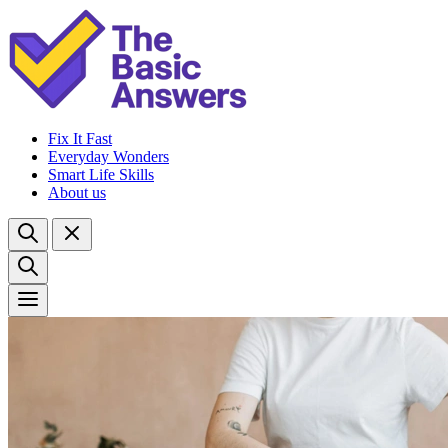
Fix It Fast
Everyday Wonders
Smart Life Skills
About us