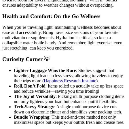
ensures adaptability to weather changes without overpacking.
Health and Comfort: On-the-Go Wellness
When you’re traveling light, maintaining wellness becomes about
ease and accessibility. Bring travel-size versions of your favorite
multivitamin or supplements. Hydration is critical, so keep a
collapsible water bottle handy. And remember, light exercise, even
just stretching, can keep you energized.
Curiosity Corner 💡
Lighter Luggage Wins the Race
: Studies suggest that
traveling light leads to less stress, allowing travelers to enjoy
their trips more (
Happiness Research Institute
).
Roll, Don’t Fold
: Items rolled up actually take up less space
and reduce wrinkles—saving you time ironing!
The Joy of Versatility
: Picking multi-purpose clothing items
not only lightens your load but enhances outfit flexibility.
Tech-Savvy Strategy
: A single multipurpose device cuts
down on electronic clutter and simplifies your packing tech.
Bundle Wrapping
: This tried-and-true method not only
maximizes space but keeps your outfits fresh and crease-free.