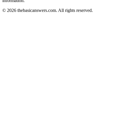
information.
© 2026 thebasicanswers.com. All rights reserved.