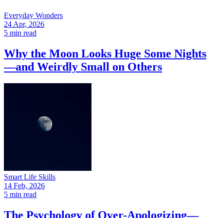
Everyday Wonders
24 Apr, 2026
5 min read
Why the Moon Looks Huge Some Nights
—and Weirdly Small on Others
Smart Life Skills
14 Feb, 2026
5 min read
The Psychology of Over-Apologizing—