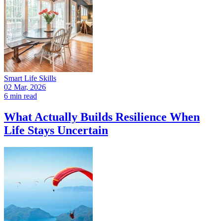
Smart Life Skills
02 Mar, 2026
6 min read
What Actually Builds Resilience When
Life Stays Uncertain