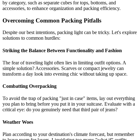
by category, such as separate cubes for tops, bottoms, and
accessories, to enhance organization and packing efficiency.
Overcoming Common Packing Pitfalls
Despite our best intentions, packing light can be tricky. Let's explore
solutions to common hurdles:
Striking the Balance Between Functionality and Fashion
The fear of traveling light often lies in limiting outfit options. A
simple solution? Accessories. Scarves or compact jewelry can
transform a day look into evening chic without taking up space.
Combatting Overpacking
To avoid the trap of packing "just in case" items, lay out everything
you plan to bring before you put it in your suitcase. Evaluate with a
critical eye: do you genuinely need that third pair of jeans?
Weather Woes
Plan according to your destination's climate forecast, but remember
to leave room for layers. Liquidating too many "what if" outfits