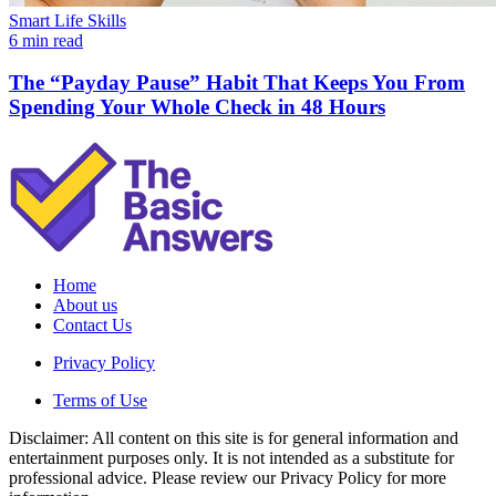
Smart Life Skills
6 min read
The “Payday Pause” Habit That Keeps You From
Spending Your Whole Check in 48 Hours
Home
About us
Contact Us
Privacy Policy
Terms of Use
Disclaimer: All content on this site is for general information and
entertainment purposes only. It is not intended as a substitute for
professional advice. Please review our Privacy Policy for more