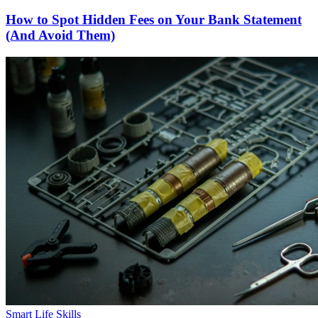
How to Spot Hidden Fees on Your Bank Statement
(And Avoid Them)
Smart Life Skills