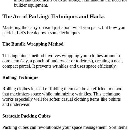
bulkier equipment.
The Art of Packing: Techniques and Hacks
Mastering the carry-on isn’t just about what you pack, but how you
pack it. Let’s break down some techniques.
The Bundle Wrapping Method
This ingenious method involves wrapping your clothes around a
core item (say, a pouch of underwear or toiletries), creating a neat,
compact parcel. It prevents wrinkles and uses space efficiently.
Rolling Technique
Rolling clothes instead of folding them can be an efficient method
that maximizes space while minimizing wrinkles. This technique
works especially well for softer, casual clothing items like t-shirts
and underwear.
Strategic Packing Cubes
Packing cubes can revolutionize your space management. Sort items