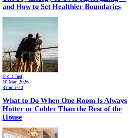
and How to Set Healthier Boundaries
Fix It Fast
10 Mar, 2026
8 min read
What to Do When One Room Is Always
Hotter or Colder Than the Rest of the
House