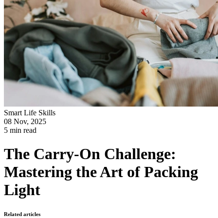
Smart Life Skills
08 Nov, 2025
5 min read
The Carry-On Challenge:
Mastering the Art of Packing
Light
Related articles