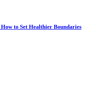
How to Set Healthier Boundaries