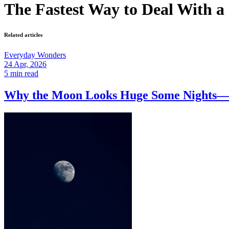
The Fastest Way to Deal With a
Related articles
Everyday Wonders
24 Apr, 2026
5 min read
Why the Moon Looks Huge Some Nights—a