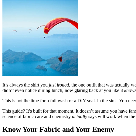
It’s always the shirt you
just ironed
, the one outfit that was actually w
didn’t even notice during lunch, now glaring back at you like it
know
This is not the time for a full wash or a DIY soak in the sink. You need
This guide? It’s built for that moment. It doesn’t assume you have fanc
science of fabric care and chemistry
actually
says will work when the c
Know Your Fabric and Your Enemy