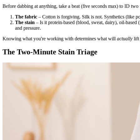
Before dabbing at anything, take a beat (five seconds max) to ID two 
The fabric
– Cotton is forgiving. Silk is not. Synthetics (like po
The stain
– Is it protein-based (blood, sweat, dairy), oil-based 
and pressure.
Knowing what you're working with determines what will
actually
lift 
The Two-Minute Stain Triage