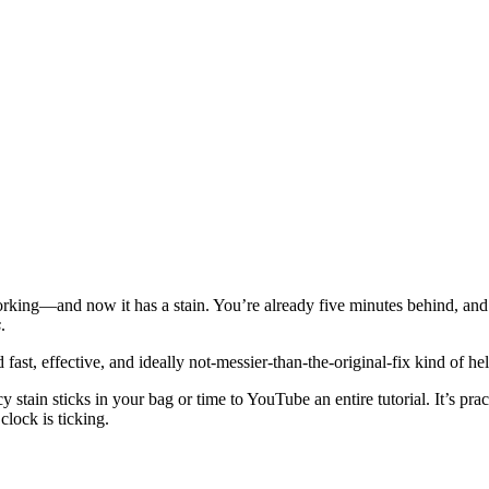
orking—and now it has a stain. You’re already five minutes behind, and th
s
.
 fast, effective, and ideally not-messier-than-the-original-fix kind of hel
y stain sticks in your bag or time to YouTube an entire tutorial. It’s p
lock is ticking.