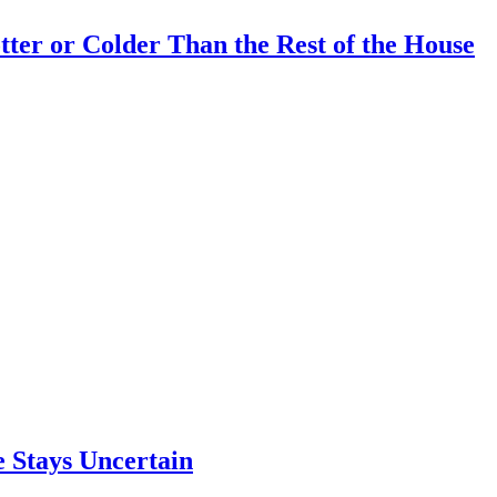
er or Colder Than the Rest of the House
e Stays Uncertain