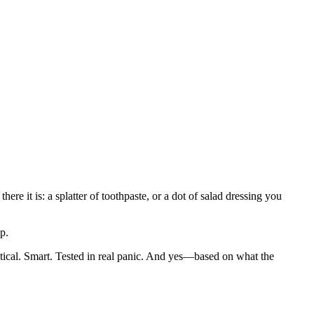
ere it is: a splatter of toothpaste, or a dot of salad dressing you
p.
ractical. Smart. Tested in real panic. And yes—based on what the