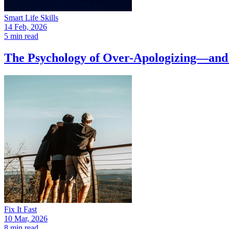
Smart Life Skills
14 Feb, 2026
5 min read
The Psychology of Over-Apologizing—and 
Fix It Fast
10 Mar, 2026
8 min read