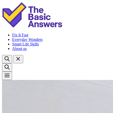
Fix It Fast
Everyday Wonders
Smart Life Skills
About us