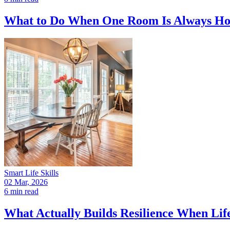
What to Do When One Room Is Always Hott
Smart Life Skills
02 Mar, 2026
6 min read
What Actually Builds Resilience When Lif