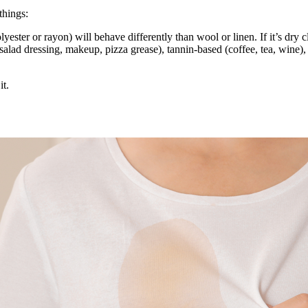
things:
lyester or rayon) will behave differently than wool or linen. If it’s dry c
(salad dressing, makeup, pizza grease), tannin-based (coffee, tea, wine), 
it.