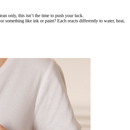
lean only, this isn’t the time to push your luck.
or something like ink or paint? Each reacts differently to water, heat,