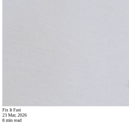
Fix It Fast
23 Mar, 2026
8 min read