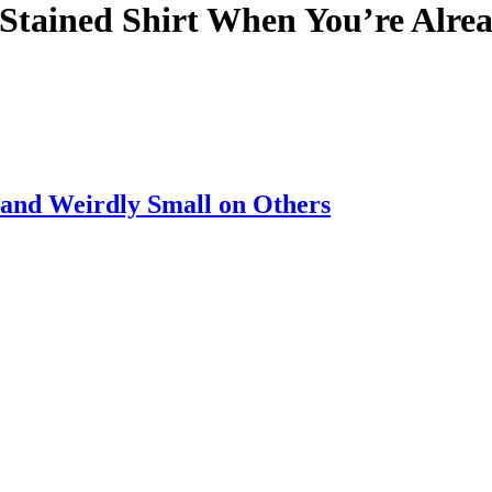
 Stained Shirt When You’re Alre
nd Weirdly Small on Others