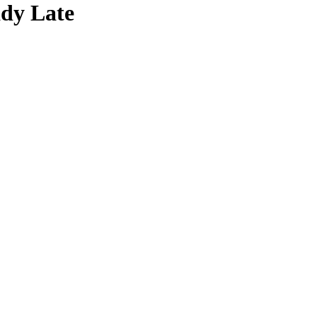
ady Late