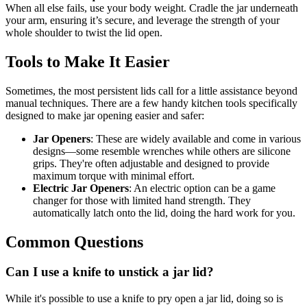
When all else fails, use your body weight. Cradle the jar underneath
your arm, ensuring it’s secure, and leverage the strength of your
whole shoulder to twist the lid open.
Tools to Make It Easier
Sometimes, the most persistent lids call for a little assistance beyond
manual techniques. There are a few handy kitchen tools specifically
designed to make jar opening easier and safer:
Jar Openers
: These are widely available and come in various
designs—some resemble wrenches while others are silicone
grips. They're often adjustable and designed to provide
maximum torque with minimal effort.
Electric Jar Openers
: An electric option can be a game
changer for those with limited hand strength. They
automatically latch onto the lid, doing the hard work for you.
Common Questions
Can I use a knife to unstick a jar lid?
While it's possible to use a knife to pry open a jar lid, doing so is