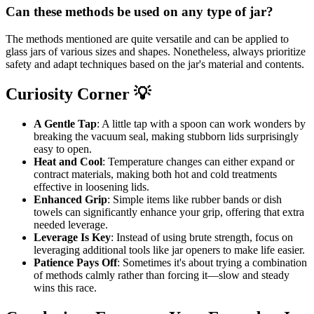
Can these methods be used on any type of jar?
The methods mentioned are quite versatile and can be applied to
glass jars of various sizes and shapes. Nonetheless, always prioritize
safety and adapt techniques based on the jar's material and contents.
Curiosity Corner 💡
A Gentle Tap
: A little tap with a spoon can work wonders by
breaking the vacuum seal, making stubborn lids surprisingly
easy to open.
Heat and Cool
: Temperature changes can either expand or
contract materials, making both hot and cold treatments
effective in loosening lids.
Enhanced Grip
: Simple items like rubber bands or dish
towels can significantly enhance your grip, offering that extra
needed leverage.
Leverage Is Key
: Instead of using brute strength, focus on
leveraging additional tools like jar openers to make life easier.
Patience Pays Off
: Sometimes it's about trying a combination
of methods calmly rather than forcing it—slow and steady
wins this race.