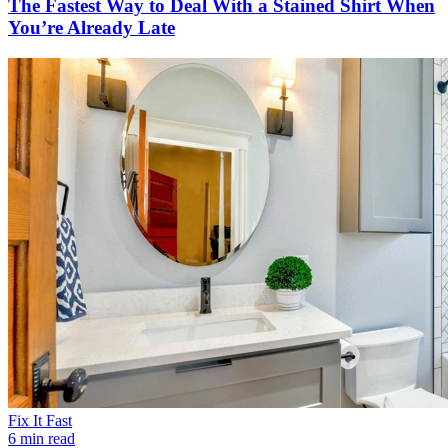
The Fastest Way to Deal With a Stained Shirt When
You’re Already Late
Fix It Fast
6 min read