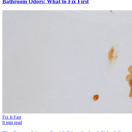
Bathroom Odors: What to Fix First
Fix It Fast
8 min read