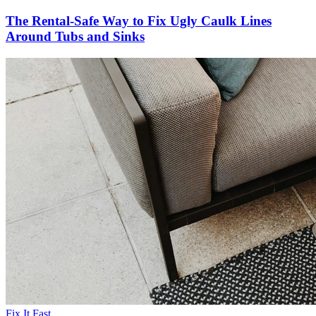
The Rental-Safe Way to Fix Ugly Caulk Lines
Around Tubs and Sinks
Fix It Fast