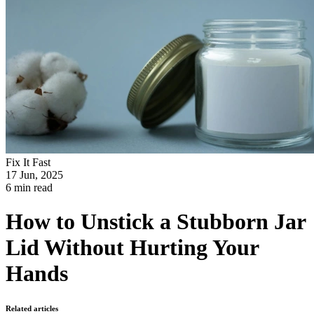
Fix It Fast
17 Jun, 2025
6 min read
How to Unstick a Stubborn Jar
Lid Without Hurting Your
Hands
Related articles