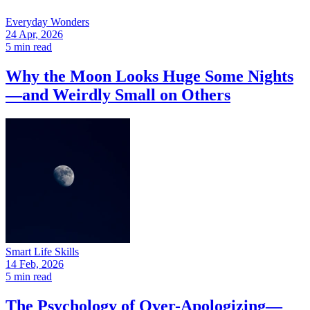
Everyday Wonders
24 Apr, 2026
5 min read
Why the Moon Looks Huge Some Nights
—and Weirdly Small on Others
Smart Life Skills
14 Feb, 2026
5 min read
The Psychology of Over-Apologizing—