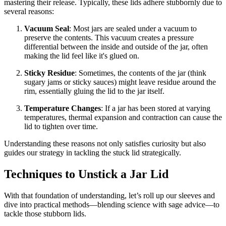
mastering their release. Typically, these lids adhere stubbornly due to
several reasons:
Vacuum Seal
: Most jars are sealed under a vacuum to
preserve the contents. This vacuum creates a pressure
differential between the inside and outside of the jar, often
making the lid feel like it's glued on.
Sticky Residue
: Sometimes, the contents of the jar (think
sugary jams or sticky sauces) might leave residue around the
rim, essentially gluing the lid to the jar itself.
Temperature Changes
: If a jar has been stored at varying
temperatures, thermal expansion and contraction can cause the
lid to tighten over time.
Understanding these reasons not only satisfies curiosity but also
guides our strategy in tackling the stuck lid strategically.
Techniques to Unstick a Jar Lid
With that foundation of understanding, let’s roll up our sleeves and
dive into practical methods—blending science with sage advice—to
tackle those stubborn lids.