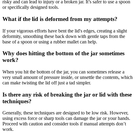
risky and can lead to injury or a broken jar. It’s safer to use a spoon
or specifically designed tools.
What if the lid is deformed from my attempts?
If your vigorous efforts have bent the lid's edges, creating a slight
deformity, smoothing these back down with gentle taps from the
base of a spoon or using a rubber mallet can help.
Why does hitting the bottom of the jar sometimes
work?
When you hit the bottom of the jar, you can sometimes release a
very small amount of pressure inside, or unsettle the contents, which
can make twisting the lid off just a tad simpler.
Is there any risk of breaking the jar or lid with these
techniques?
Generally, these techniques are designed to be low risk. However,
using excess force or sharp tools can damage the jar or your hands.
Proceed with caution and consider tools if manual attempts don’t
work.