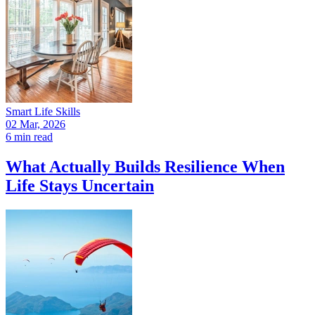
Smart Life Skills
02 Mar, 2026
6 min read
What Actually Builds Resilience When
Life Stays Uncertain