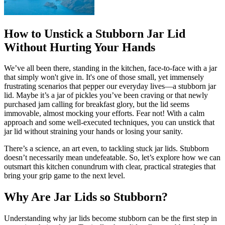
How to Unstick a Stubborn Jar Lid
Without Hurting Your Hands
We’ve all been there, standing in the kitchen, face-to-face with a jar
that simply won't give in. It's one of those small, yet immensely
frustrating scenarios that pepper our everyday lives—a stubborn jar
lid. Maybe it’s a jar of pickles you’ve been craving or that newly
purchased jam calling for breakfast glory, but the lid seems
immovable, almost mocking your efforts. Fear not! With a calm
approach and some well-executed techniques, you can unstick that
jar lid without straining your hands or losing your sanity.
There’s a science, an art even, to tackling stuck jar lids. Stubborn
doesn’t necessarily mean undefeatable. So, let’s explore how we can
outsmart this kitchen conundrum with clear, practical strategies that
bring your grip game to the next level.
Why Are Jar Lids so Stubborn?
Understanding why jar lids become stubborn can be the first step in