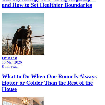
and How to Set Healthier Boundaries
Fix It Fast
10 Mar, 2026
8 min read
What to Do When One Room Is Always
Hotter or Colder Than the Rest of the
House