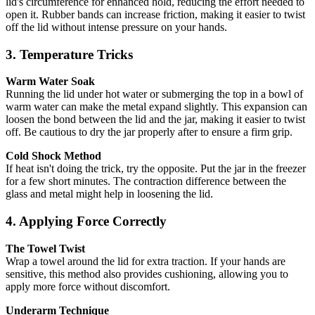
lid's circumference for enhanced hold, reducing the effort needed to
open it. Rubber bands can increase friction, making it easier to twist
off the lid without intense pressure on your hands.
3. Temperature Tricks
Warm Water Soak
Running the lid under hot water or submerging the top in a bowl of
warm water can make the metal expand slightly. This expansion can
loosen the bond between the lid and the jar, making it easier to twist
off. Be cautious to dry the jar properly after to ensure a firm grip.
Cold Shock Method
If heat isn't doing the trick, try the opposite. Put the jar in the freezer
for a few short minutes. The contraction difference between the
glass and metal might help in loosening the lid.
4. Applying Force Correctly
The Towel Twist
Wrap a towel around the lid for extra traction. If your hands are
sensitive, this method also provides cushioning, allowing you to
apply more force without discomfort.
Underarm Technique