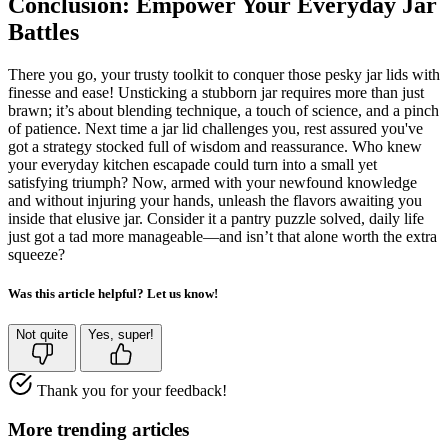
Conclusion: Empower Your Everyday Jar
Battles
There you go, your trusty toolkit to conquer those pesky jar lids with
finesse and ease! Unsticking a stubborn jar requires more than just
brawn; it’s about blending technique, a touch of science, and a pinch
of patience. Next time a jar lid challenges you, rest assured you've
got a strategy stocked full of wisdom and reassurance. Who knew
your everyday kitchen escapade could turn into a small yet
satisfying triumph? Now, armed with your newfound knowledge
and without injuring your hands, unleash the flavors awaiting you
inside that elusive jar. Consider it a pantry puzzle solved, daily life
just got a tad more manageable—and isn’t that alone worth the extra
squeeze?
Was this article helpful? Let us know!
Not quite
Yes, super!
Thank you for your feedback!
More trending articles