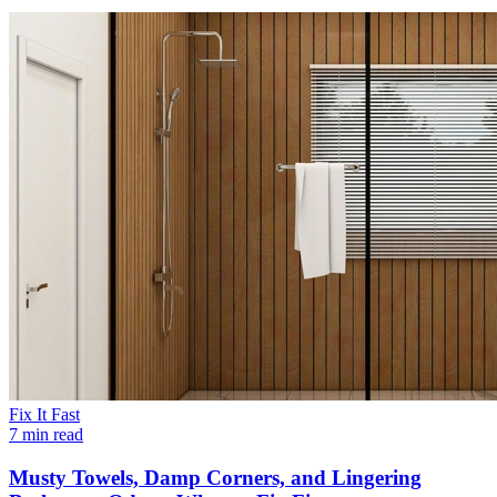
Fix It Fast
7 min read
Musty Towels, Damp Corners, and Lingering