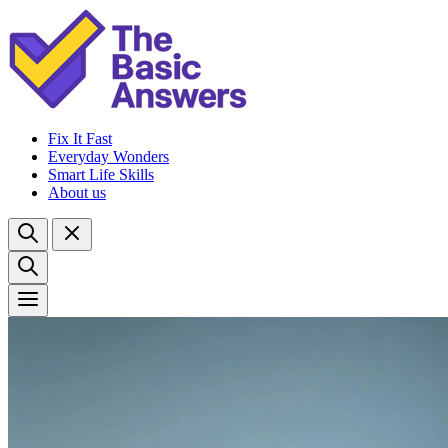
Fix It Fast
Everyday Wonders
Smart Life Skills
About us