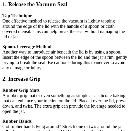
1. Release the Vacuum Seal
Tap Technique
One effective method to release the vacuum is lightly tapping
around the edge of the lid with the handle of a spoon or cloth-
covered utensil. This can help break the seal without damaging the
lid or jar.
Spoon-Leverage Method
Another way to introduce air beneath the lid is by using a spoon.
Insert the edge of the spoon between the lid and the jar’s rim, gently
prying to break the seal. Be cautious during this maneuver to avoid
any damage or injury.
2. Increase Grip
Rubber Grip Mats
A rubber grip mat or even something as simple as a silicone baking
mat can enhance your traction on the lid. Place it over the lid, press
down, and twist. The extra grip can provide the leverage needed to
open the jar.
Rubber Bands
Got rubber bands lying around? Stretch one or two around the jar