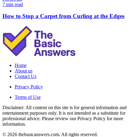
7 min read
How to Stop a Carpet from Curling at the Edges
Home
About us
Contact Us
Privacy Policy
Terms of Use
Disclaimer: All content on this site is for general information and
entertainment purposes only. It is not intended as a substitute for
professional advice. Please review our Privacy Policy for more
information.
© 2026 thebasicanswers.com. All rights reserved.