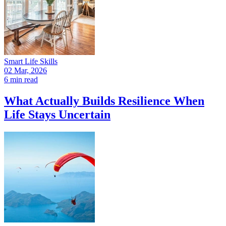
Smart Life Skills
02 Mar, 2026
6 min read
What Actually Builds Resilience When
Life Stays Uncertain