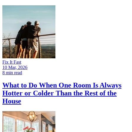
Fix It Fast
10 Mar, 2026
8 min read
What to Do When One Room Is Always
Hotter or Colder Than the Rest of the
House