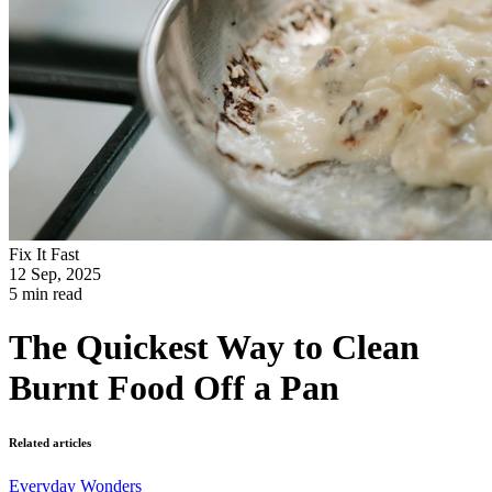
Fix It Fast
12 Sep, 2025
5 min read
The Quickest Way to Clean
Burnt Food Off a Pan
Related articles
Everyday Wonders