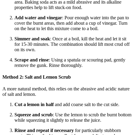
area. Baking soda acts as a mild abrasive and its alkaline
properties help to lift stuck-on food.
Add water and vinegar
: Pour enough water into the pan to
cover the burnt areas, then add about a cup of vinegar. Turn
on the heat to let this mixture come to a boil.
Simmer and soak
: Once at a boil, kill the heat and let it sit
for 15-30 minutes. The combination should lift most crud off
on its own.
Scrape and rinse
: Using a spatula or scouring pad, gently
remove the gunk. Rinse thoroughly.
Method 2: Salt and Lemon Scrub
A more natural method, this relies on the abrasive and acidic nature
of salt and lemon.
Cut a lemon in half
and add coarse salt to the cut side.
Squeeze and scrub
: Use the lemon to scrub the burnt bottom
while squeezing it slightly to release the juice.
Rinse and repeat if necessary
for particularly stubborn