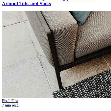
Around Tubs and Sinks
Fix It Fast
7 min read