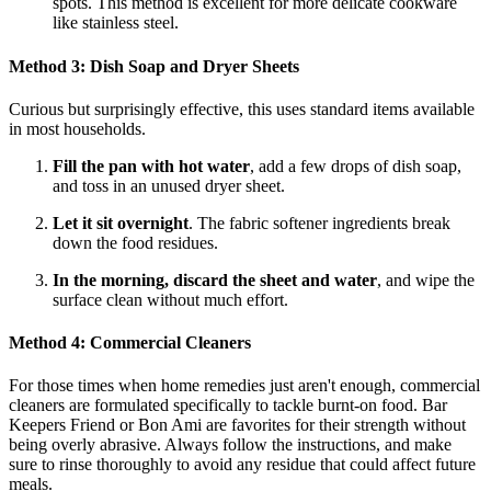
spots. This method is excellent for more delicate cookware
like stainless steel.
Method 3: Dish Soap and Dryer Sheets
Curious but surprisingly effective, this uses standard items available
in most households.
Fill the pan with hot water
, add a few drops of dish soap,
and toss in an unused dryer sheet.
Let it sit overnight
. The fabric softener ingredients break
down the food residues.
In the morning, discard the sheet and water
, and wipe the
surface clean without much effort.
Method 4: Commercial Cleaners
For those times when home remedies just aren't enough, commercial
cleaners are formulated specifically to tackle burnt-on food. Bar
Keepers Friend or Bon Ami are favorites for their strength without
being overly abrasive. Always follow the instructions, and make
sure to rinse thoroughly to avoid any residue that could affect future
meals.