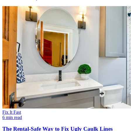
Fix It Fast
6 min read
The Rental-Safe Way to Fix Ugly Caulk Lines