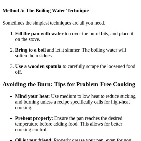
Method 5: The Boiling Water Technique
Sometimes the simplest techniques are all you need.
Fill the pan with water
to cover the burnt bits, and place it
on the stove.
Bring to a boil
and let it simmer. The boiling water will
soften the residues.
Use a wooden spatula
to carefully scrape the loosened food
off.
Avoiding the Burn: Tips for Problem-Free Cooking
Mind your heat
: Use medium to low heat to reduce sticking
and burning unless a recipe specifically calls for high-heat
cooking.
Preheat properly
: Ensure the pan reaches the desired
temperature before adding food. This allows for better
cooking control.
Oil is your friend
: Properly grease your pan, even for non-