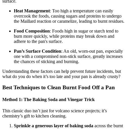
surface.
Heat Management
: Too high a temperature can easily
overcook the foods, causing sugars and proteins to undergo
the Maillard reaction or caramelize, leading to burnt residues.
Food Composition
: Foods high in sugar or starch tend to
burn more quickly, while proteins may break down and
adhere to the pan's surface.
Pan’s Surface Condition
: An old, worn-out pan, especially
one with a compromised non-stick surface, greatly increases
the chances of sticking and burning.
Understanding these factors can help prevent future incidents, but
what do you do when it’s too late and your pan is already crusty?
Best Techniques to Clean Burnt Food Off a Pan
Method 1: The Baking Soda and Vinegar Trick
This classic duo isn’t just for volcano science projects; it’s
chemistry’s gift to kitchen cleaning.
Sprinkle a generous layer of baking soda
across the burnt