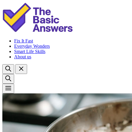
Fix It Fast
Everyday Wonders
Smart Life Skills
About us