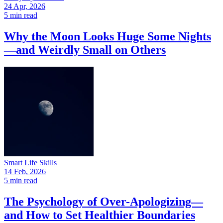
24 Apr, 2026
5 min read
Why the Moon Looks Huge Some Nights
—and Weirdly Small on Others
Smart Life Skills
14 Feb, 2026
5 min read
The Psychology of Over-Apologizing—
and How to Set Healthier Boundaries