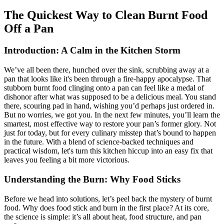
The Quickest Way to Clean Burnt Food
Off a Pan
Introduction: A Calm in the Kitchen Storm
We’ve all been there, hunched over the sink, scrubbing away at a
pan that looks like it's been through a fire-happy apocalypse. That
stubborn burnt food clinging onto a pan can feel like a medal of
dishonor after what was supposed to be a delicious meal. You stand
there, scouring pad in hand, wishing you’d perhaps just ordered in.
But no worries, we got you. In the next few minutes, you’ll learn the
smartest, most effective way to restore your pan’s former glory. Not
just for today, but for every culinary misstep that’s bound to happen
in the future. With a blend of science-backed techniques and
practical wisdom, let's turn this kitchen hiccup into an easy fix that
leaves you feeling a bit more victorious.
Understanding the Burn: Why Food Sticks
Before we head into solutions, let’s peel back the mystery of burnt
food. Why does food stick and burn in the first place? At its core,
the science is simple: it’s all about heat, food structure, and pan