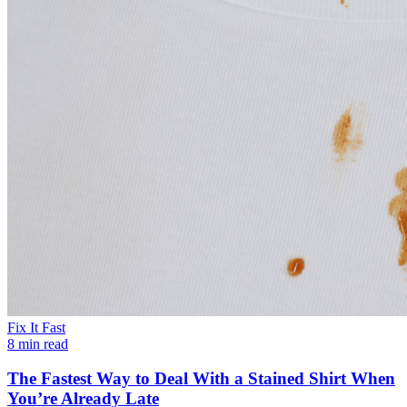
Fix It Fast
8 min read
The Fastest Way to Deal With a Stained Shirt When
You’re Already Late