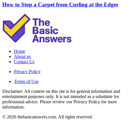
How to Stop a Carpet from Curling at the Edges
Home
About us
Contact Us
Privacy Policy
Terms of Use
Disclaimer: All content on this site is for general information and
entertainment purposes only. It is not intended as a substitute for
professional advice. Please review our Privacy Policy for more
information.
© 2026 thebasicanswers.com. All rights reserved.