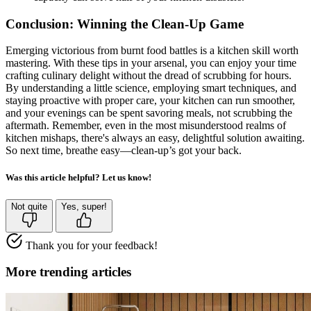
Conclusion: Winning the Clean-Up Game
Emerging victorious from burnt food battles is a kitchen skill worth
mastering. With these tips in your arsenal, you can enjoy your time
crafting culinary delight without the dread of scrubbing for hours.
By understanding a little science, employing smart techniques, and
staying proactive with proper care, your kitchen can run smoother,
and your evenings can be spent savoring meals, not scrubbing the
aftermath. Remember, even in the most misunderstood realms of
kitchen mishaps, there's always an easy, delightful solution awaiting.
So next time, breathe easy—clean-up’s got your back.
Was this article helpful? Let us know!
Not quite
Yes, super!
Thank you for your feedback!
More trending articles