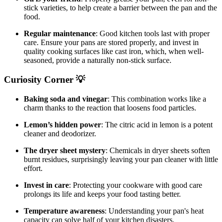
stick varieties, to help create a barrier between the pan and the
food.
Regular maintenance
: Good kitchen tools last with proper
care. Ensure your pans are stored properly, and invest in
quality cooking surfaces like cast iron, which, when well-
seasoned, provide a naturally non-stick surface.
Curiosity Corner 💡
Baking soda and vinegar
: This combination works like a
charm thanks to the reaction that loosens food particles.
Lemon’s hidden power
: The citric acid in lemon is a potent
cleaner and deodorizer.
The dryer sheet mystery
: Chemicals in dryer sheets soften
burnt residues, surprisingly leaving your pan cleaner with little
effort.
Invest in care
: Protecting your cookware with good care
prolongs its life and keeps your food tasting better.
Temperature awareness
: Understanding your pan's heat
capacity can solve half of your kitchen disasters.