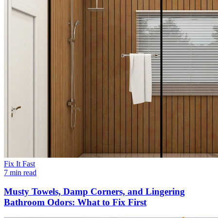
Fix It Fast
7 min read
Musty Towels, Damp Corners, and Lingering
Bathroom Odors: What to Fix First